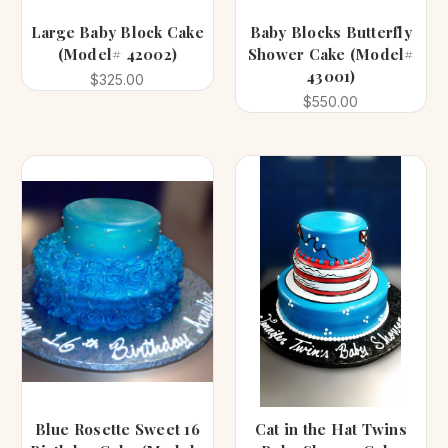
Large Baby Block Cake
Baby Blocks Butterfly
(Model# 42002)
Shower Cake (Model#
43001)
$325.00
$550.00
Blue Rosette Sweet 16
Cat in the Hat Twins