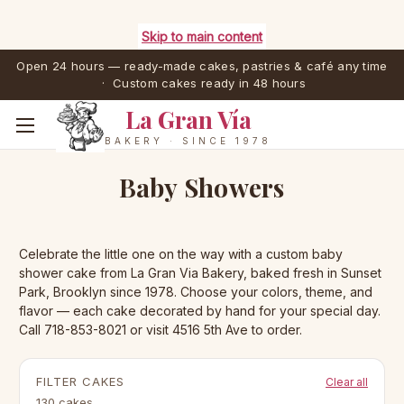
Skip to main content
Open 24 hours — ready-made cakes, pastries & café any time
· Custom cakes ready in 48 hours
La Gran Vía
BAKERY · SINCE 1978
Baby Showers
Celebrate the little one on the way with a custom baby
shower cake from La Gran Via Bakery, baked fresh in Sunset
Park, Brooklyn since 1978. Choose your colors, theme, and
flavor — each cake decorated by hand for your special day.
Call 718-853-8021 or visit 4516 5th Ave to order.
FILTER CAKES
Clear all
130 cakes