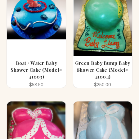
Boat / Water Baby
Green Baby Bump Baby
Shower Cake (Model#
Shower Cake (Model#
41003)
41004)
$58.50
$250.00