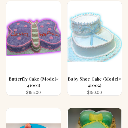
Butterfly Cake (Model#
Baby Shoe Cake (Model#
41001)
41002)
$195.00
$150.00