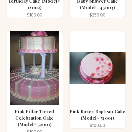
Birthday Cake (Model#
Baby Shower Cake
12002)
(Model# 43003)
$100.00
$250.00
Pink Pillar Tiered
Pink Roses Baptism Cake
Celebration Cake
(Model# 51001)
(Model# 52001)
$100.00
$100.00