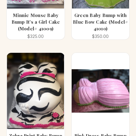
Minnie Mouse Baby
Green Baby Bump with
Bump It's a Girl Cake
Blue Bow Cake (Model#
(Model# 41009)
41010)
$325.00
$350.00
Zebra Print Baby Bump
Pink Dress Baby Bump