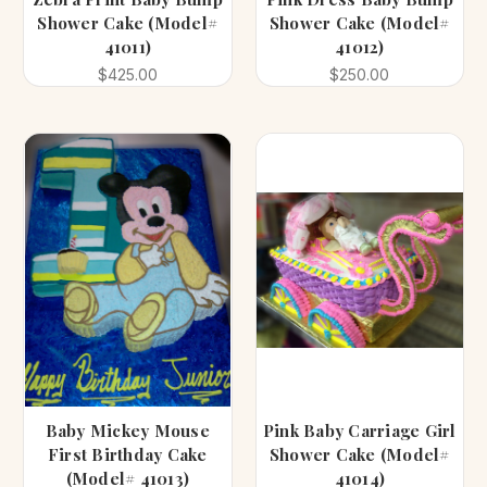
Shower Cake (Model#
Shower Cake (Model#
41011)
41012)
$425.00
$250.00
Baby Mickey Mouse
Pink Baby Carriage Girl
First Birthday Cake
Shower Cake (Model#
(Model# 41013)
41014)