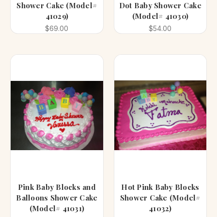
Shower Cake (Model#
Dot Baby Shower Cake
41029)
(Model# 41030)
$69.00
$54.00
Pink Baby Blocks and
Hot Pink Baby Blocks
Balloons Shower Cake
Shower Cake (Model#
(Model# 41031)
41032)