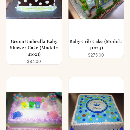
Green Umbrella Baby
Baby Crib Cake (Model#
Shower Cake (Model#
41024)
41021)
$275.00
$84.00