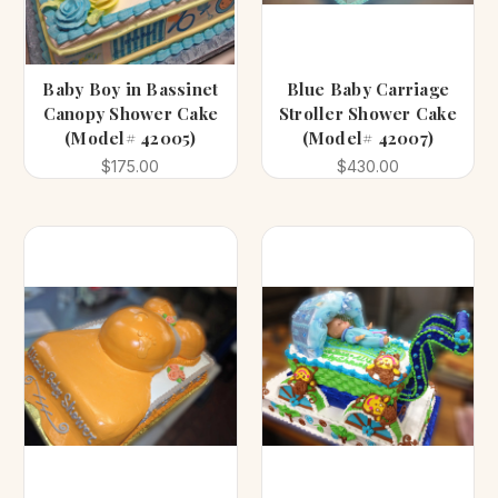
Baby Boy in Bassinet
Blue Baby Carriage
Canopy Shower Cake
Stroller Shower Cake
(Model# 42005)
(Model# 42007)
$175.00
$430.00