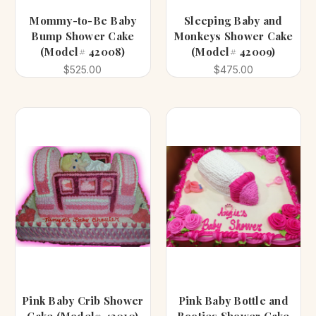
Mommy-to-Be Baby
Sleeping Baby and
Bump Shower Cake
Monkeys Shower Cake
(Model# 42008)
(Model# 42009)
$525.00
$475.00
Pink Baby Crib Shower
Pink Baby Bottle and