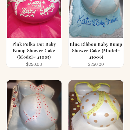
Pink Polka Dot Baby
Blue Ribbon Baby Bump
Bump Shower Cake
Shower Cake (Model#
(Model# 41005)
41006)
$250.00
$250.00