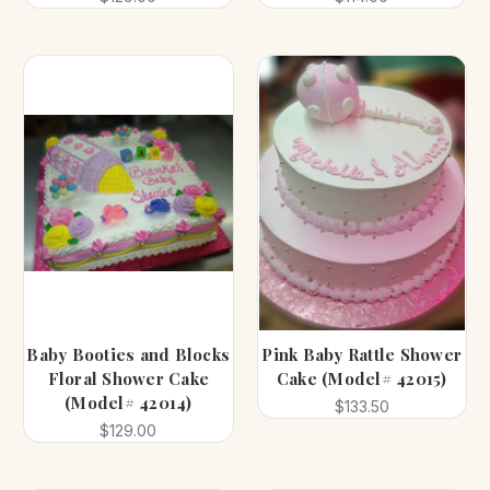
Baby Booties and Blocks
Pink Baby Rattle Shower
Floral Shower Cake
Cake (Model# 42015)
(Model# 42014)
$133.50
$129.00