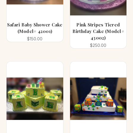
Safari Baby Shower Cake
Pink Stripes Tiered
(Model# 42001)
Birthday Cake (Model#
43002)
$150.00
$250.00