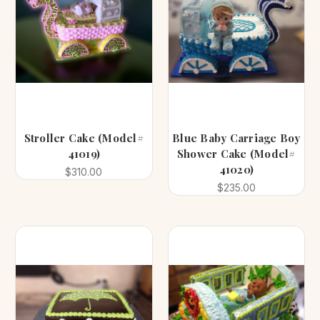
Stroller Cake (Model#
Blue Baby Carriage Boy
41019)
Shower Cake (Model#
41020)
$310.00
$235.00