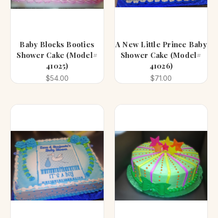
Baby Blocks Booties
A New Little Prince Baby
Shower Cake (Model#
Shower Cake (Model#
41025)
41026)
$54.00
$71.00