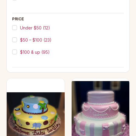
PRICE
Under $50
(12)
$50 – $100
(23)
$100 & up
(95)