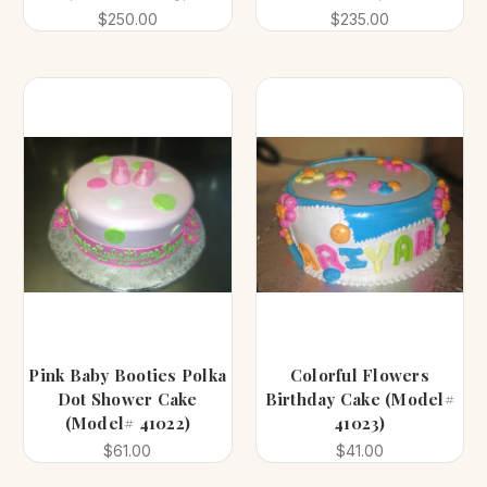
$250.00
$235.00
Pink Baby Booties Polka
Colorful Flowers
Dot Shower Cake
Birthday Cake (Model#
(Model# 41022)
41023)
$61.00
$41.00