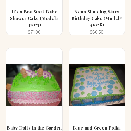
It's a Boy Stork Baby
Neon Shooting Stars
Shower Cake (Model#
Birthday Cake (Model#
41027)
41028)
$71.00
$80.50
Baby Dolls in the Garden
Blue and Green Polka