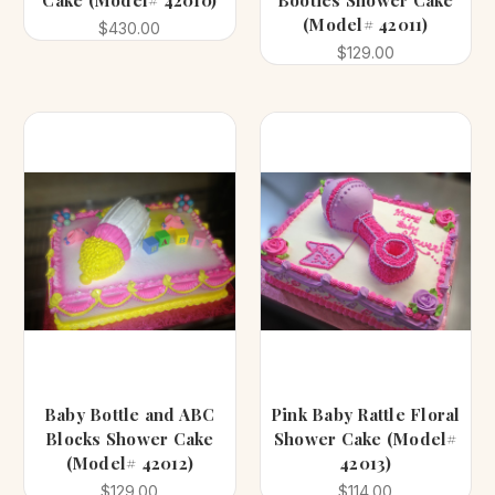
Cake (Model# 42010)
Booties Shower Cake
(Model# 42011)
$430.00
$129.00
Baby Bottle and ABC
Pink Baby Rattle Floral
Blocks Shower Cake
Shower Cake (Model#
(Model# 42012)
42013)
$129.00
$114.00