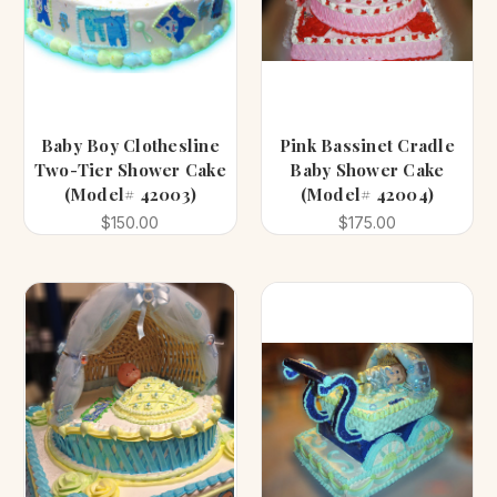
Baby Boy Clothesline
Pink Bassinet Cradle
Two-Tier Shower Cake
Baby Shower Cake
(Model# 42003)
(Model# 42004)
$150.00
$175.00