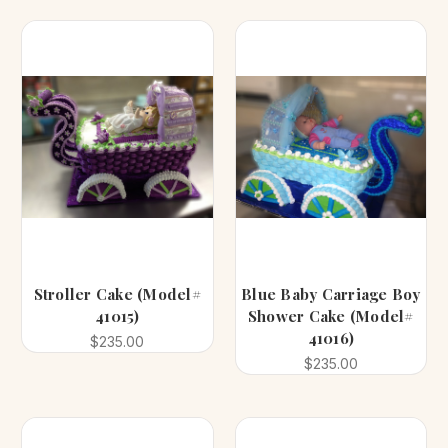
Stroller Cake (Model#
Blue Baby Carriage Boy
41015)
Shower Cake (Model#
41016)
$235.00
$235.00