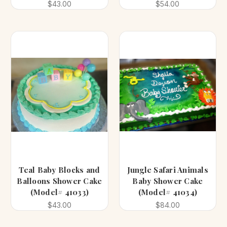
$43.00
$54.00
Teal Baby Blocks and
Jungle Safari Animals
Balloons Shower Cake
Baby Shower Cake
(Model# 41033)
(Model# 41034)
$43.00
$84.00