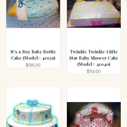
It's a Boy Baby Bottle
Twinkle Twinkle Little
Cake (Model# 41039)
Star Baby Shower Cake
(Model# 41040)
$195.00
$114.00