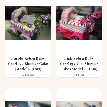
Purple Zebra Baby
Pink Zebra Baby
Carriage Shower Cake
Carriage Girl Shower
(Model# 41017)
Cake (Model# 41018)
$310.00
$310.00