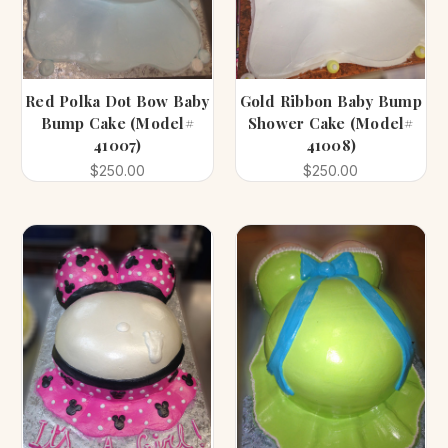
Red Polka Dot Bow Baby
Gold Ribbon Baby Bump
Bump Cake (Model#
Shower Cake (Model#
41007)
41008)
$250.00
$250.00