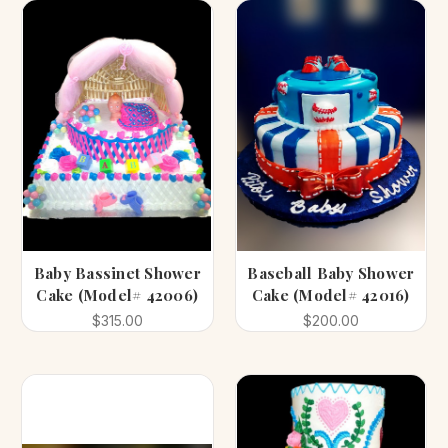
Baby Bassinet Shower
Baseball Baby Shower
Cake (Model# 42006)
Cake (Model# 42016)
$315.00
$200.00