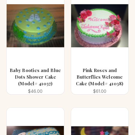
Baby Booties and Blue
Pink Roses and
Dots Shower Cake
Butterflies Welcome
(Model# 41037)
Cake (Model# 41038)
$46.00
$61.00