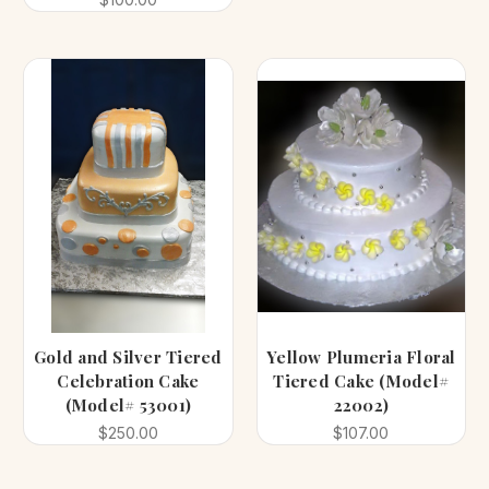
Gold and Silver Tiered
Yellow Plumeria Floral
Celebration Cake
Tiered Cake (Model#
(Model# 53001)
22002)
$250.00
$107.00