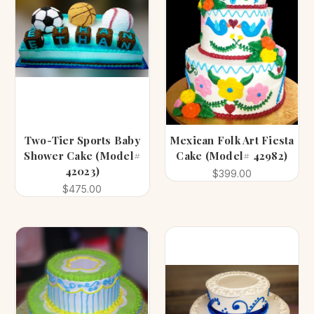
Two-Tier Sports Baby
Mexican Folk Art Fiesta
Shower Cake (Model#
Cake (Model# 42982)
42023)
$399.00
$475.00