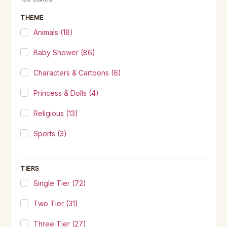
THEME
Animals
(18)
Baby Shower
(86)
Characters & Cartoons
(6)
Princess & Dolls
(4)
Religious
(13)
Sports
(3)
TIERS
Single Tier
(72)
Two Tier
(31)
Three Tier
(27)