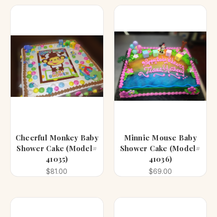
Cheerful Monkey Baby
Minnie Mouse Baby
Shower Cake (Model#
Shower Cake (Model#
41035)
41036)
$81.00
$69.00