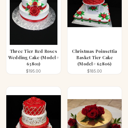
Three Tier Red Roses
Christmas Poinsettia
Wedding Cake (Model#
Basket Tier Cake
63801)
(Model# 62806)
$195.00
$185.00