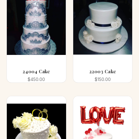
24004 Cake
22003 Cake
$450.00
$150.00