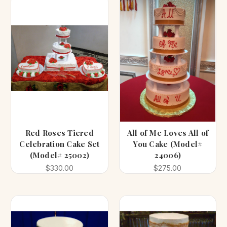
Red Roses Tiered
All of Me Loves All of
Celebration Cake Set
You Cake (Model#
(Model# 25002)
24006)
$330.00
$275.00