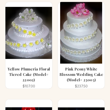
Yellow Plumeria Floral
Pink Peony White
Tiered Cake (Model#
Blossom Wedding Cake
22002)
(Model# 23003)
$107.00
$237.50