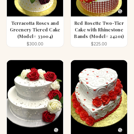
Terracotta Roses and
Red Rosette Two-Tier
Greenery Tiered Cake
Cake with Rhinestone
(Model# 33004)
Bands (Model# 24201)
$300.00
$225.00