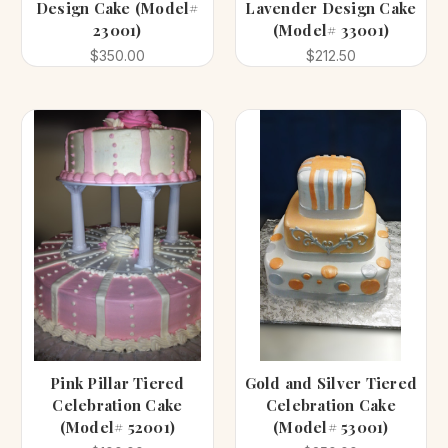
Design Cake (Model#
Lavender Design Cake
23001)
(Model# 33001)
$350.00
$212.50
Pink Pillar Tiered
Gold and Silver Tiered
Celebration Cake
Celebration Cake
(Model# 52001)
(Model# 53001)