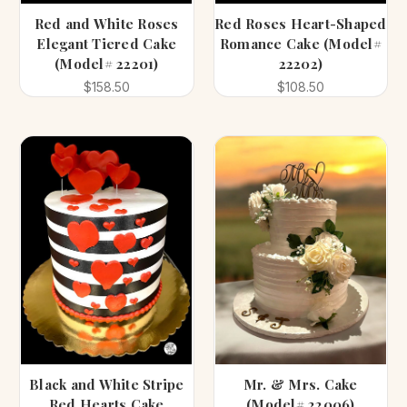
Red and White Roses
Red Roses Heart-Shaped
Elegant Tiered Cake
Romance Cake (Model#
(Model# 22201)
22202)
$158.50
$108.50
Black and White Stripe
Mr. & Mrs. Cake
Red Hearts Cake
(Model# 22006)