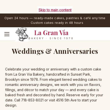
Skip to main content
Open 24 hours — ready-made cakes, pastries & café any time
· Custom cakes ready in 48 hours
La Gran Vía
BAKERY · SINCE 1978
Weddings & Anniversaries
Celebrate your wedding or anniversary with a custom cake
from La Gran Via Bakery, handcrafted in Sunset Park,
Brooklyn since 1978. From elegant tiered wedding cakes to
romantic anniversary designs, we work with you on flavors,
fillings, and décor to match your day — and every cake is
baked fresh and decorated by hand. Reserve early for your
date. Call 718-853-8021 or visit 4516 5th Ave to start your
design.