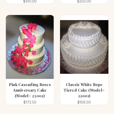
$100.00
$250.00
Pink Cascading Roses
Classic White Rope
Anniversary Cake
Tiered Cake (Model#
(Model# 23002)
22001)
$172.50
$106.00