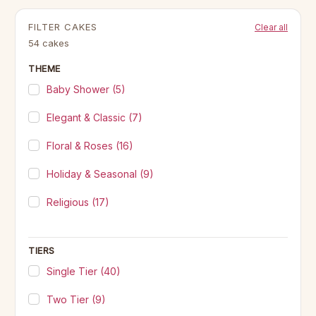
FILTER CAKES
Clear all
54 cakes
THEME
Baby Shower
(5)
Elegant & Classic
(7)
Floral & Roses
(16)
Holiday & Seasonal
(9)
Religious
(17)
TIERS
Single Tier
(40)
Two Tier
(9)