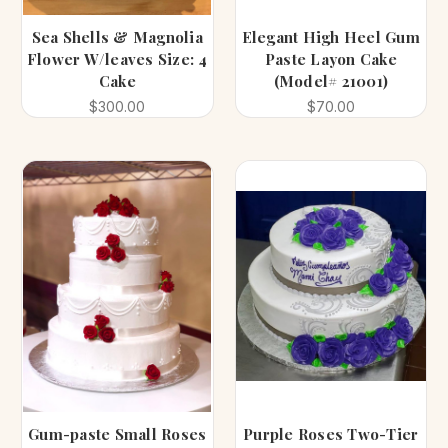
Sea Shells & Magnolia
Elegant High Heel Gum
Flower W/leaves Size: 4
Paste Layon Cake
Cake
(Model# 21001)
$300.00
$70.00
Gum-paste Small Roses
Purple Roses Two-Tier