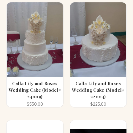
Calla Lily and Roses
Calla Lily and Roses
Wedding Cake (Model#
Wedding Cake (Model#
24009)
22004)
$550.00
$225.00