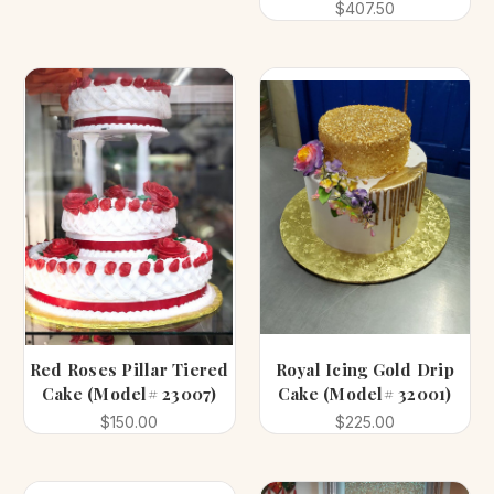
$407.50
Red Roses Pillar Tiered
Royal Icing Gold Drip
Cake (Model# 23007)
Cake (Model# 32001)
$150.00
$225.00