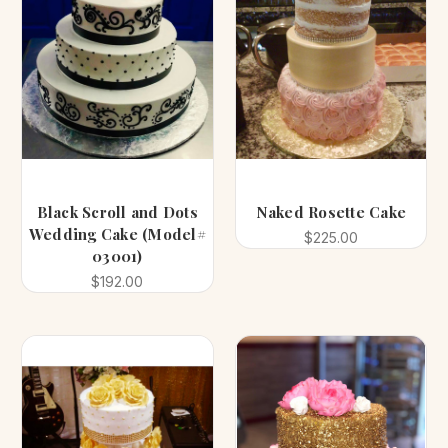
Black Scroll and Dots
Naked Rosette Cake
Wedding Cake (Model#
$225.00
03001)
$192.00