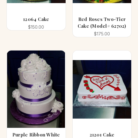
12064 Cake
Red Roses Two-Tier
Cake (Model# 62702)
$150.00
$175.00
Purple Ribbon White
21201 Cake