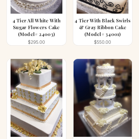
4 Tier All White With
4 Tier With Black Swirls
Sugar Flowers Cake
& Gray Ribbon Cake
(Model# 24003)
(Model# 34001)
$295.00
$550.00