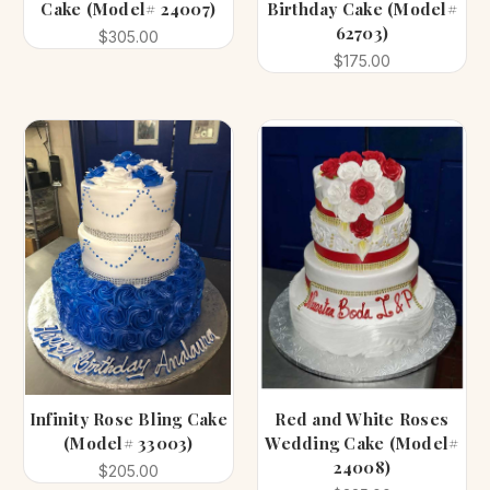
Cake (Model# 24007)
Birthday Cake (Model#
62703)
$305.00
$175.00
Infinity Rose Bling Cake
Red and White Roses
(Model# 33003)
Wedding Cake (Model#
24008)
$205.00