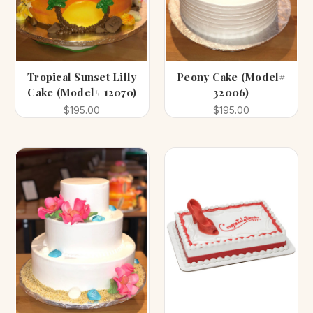
Tropical Sunset Lilly
Peony Cake (Model#
Cake (Model# 12070)
32006)
$195.00
$195.00