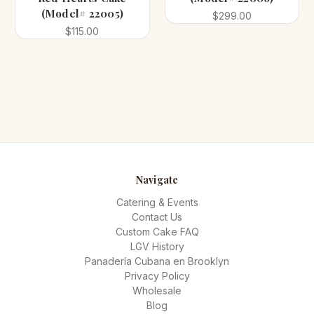
(Model# 22005)
$299.00
$115.00
Navigate
Catering & Events
Contact Us
Custom Cake FAQ
LGV History
Panadería Cubana en Brooklyn
Privacy Policy
Wholesale
Blog