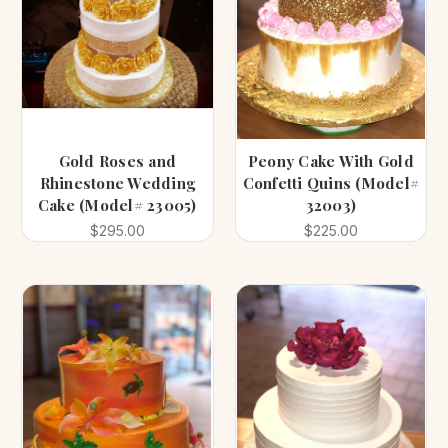
Gold Roses and
Peony Cake With Gold
Rhinestone Wedding
Confetti Quins (Model#
Cake (Model# 23005)
32003)
$295.00
$225.00