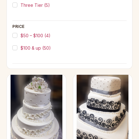
Three Tier
(5)
PRICE
$50 – $100
(4)
$100 & up
(50)