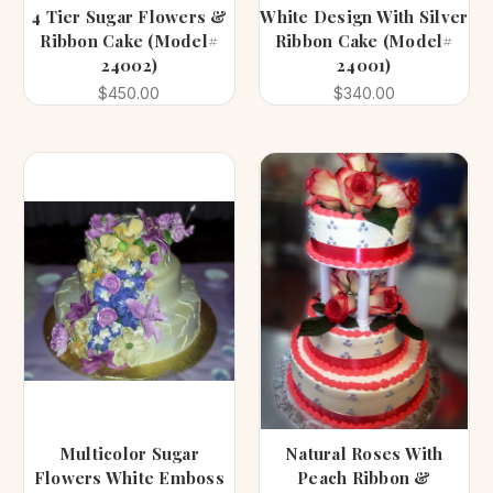
4 Tier Sugar Flowers &
White Design With Silver
Ribbon Cake (Model#
Ribbon Cake (Model#
24002)
24001)
$450.00
$340.00
Multicolor Sugar
Natural Roses With
Flowers White Emboss
Peach Ribbon &