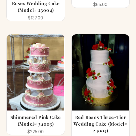
Roses Wedding Cake
$65.00
(Model# 23004)
$137.00
Shimmered Pink Cake
Red Roses Three-Tier
(Model# 34003)
Wedding Cake (Model#
24005)
$225.00