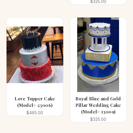
$325.00
Love Topper Cake
Royal Blue and Gold
(Model# 23006)
Pillar Wedding Cake
(Model# 13009)
$465.00
$325.00