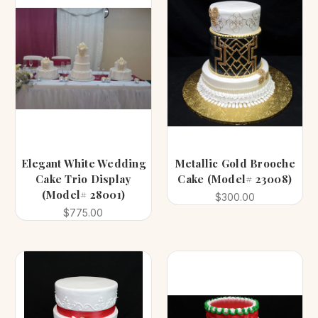
Elegant White Wedding
Metallic Gold Brooche
Cake Trio Display
Cake (Model# 23008)
(Model# 28001)
$300.00
$775.00