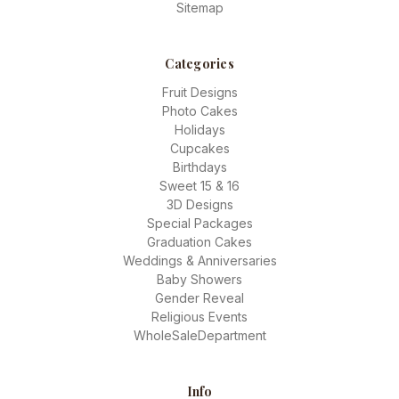
Sitemap
Categories
Fruit Designs
Photo Cakes
Holidays
Cupcakes
Birthdays
Sweet 15 & 16
3D Designs
Special Packages
Graduation Cakes
Weddings & Anniversaries
Baby Showers
Gender Reveal
Religious Events
WholeSaleDepartment
Info