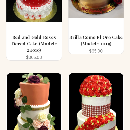
Red and Gold Roses
Brilla Como El Oro Cake
Tiered Cake (Model#
(Model# 11119)
24010)
$65.00
$305.00