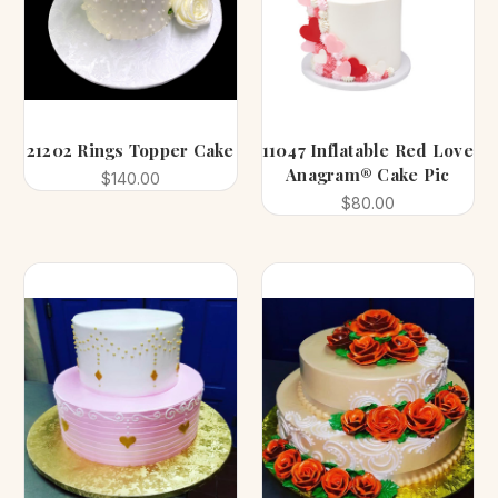
21202 Rings Topper Cake
11047 Inflatable Red Love
Anagram® Cake Pic
$140.00
$80.00