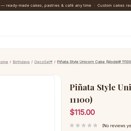
 — ready-made cakes, pastries & café any time · Custom cakes rea
Home
Birthdays
DecoSet®
Piñata Style Unicorn Cake (Model# 11100
Piñata Style Un
11100)
$115.00
(No reviews ye