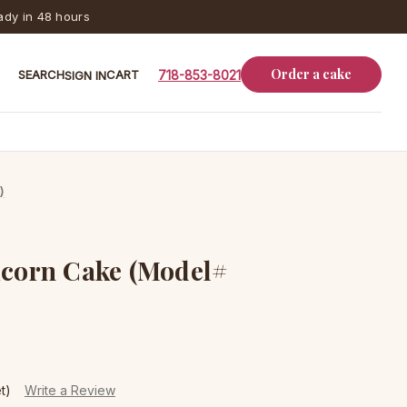
dy in 48 hours
Order a cake
SEARCH
CART
718-853-8021
SIGN IN
)
icorn Cake (Model#
t)
Write a Review