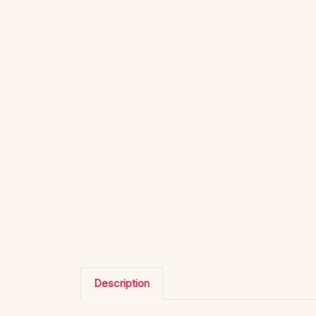
Description